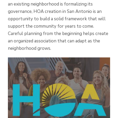
an existing neighborhood is formalizing its
governance, HOA creation in San Antonio is an
opportunity to build a solid framework that will
support the community for years to come.
Careful planning from the beginning helps create
an organized association that can adapt as the
neighborhood grows.