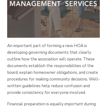
An important part of forming a new HOA is
developing governing documents that clearly
outline how the association will operate. These
documents establish the responsibilities of the
board, explain homeowner obligations, and create
procedures for making community decisions. Well-
written guidelines help reduce confusion and
provide consistency for everyone involved.
Financial preparation is equally important during