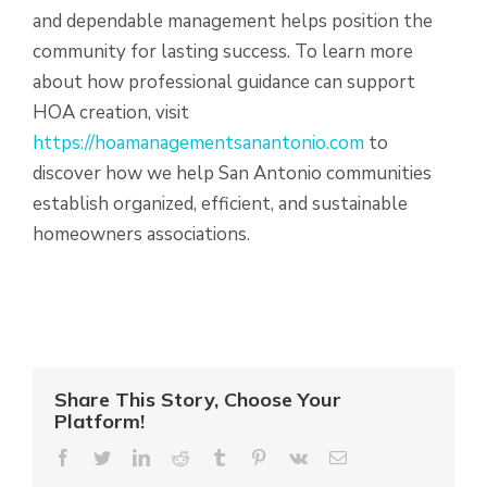
and dependable management helps position the
community for lasting success. To learn more
about how professional guidance can support
HOA creation, visit
https://hoamanagementsanantonio.com
to
discover how we help San Antonio communities
establish organized, efficient, and sustainable
homeowners associations.
Share This Story, Choose Your
Platform!
Facebook
Twitter
LinkedIn
Reddit
Tumblr
Pinterest
Vk
Email