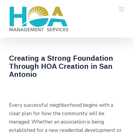
Skip
to
content
Creating a Strong Foundation
Through HOA Creation in San
Antonio
Every successful neighborhood begins with a
clear plan for how the community will be
managed. Whether an association is being
established for a new residential development or