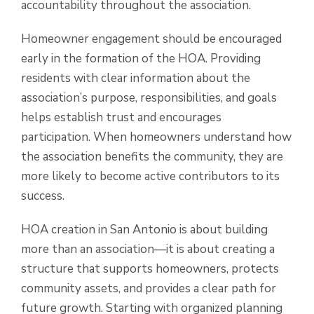
accountability throughout the association.
Homeowner engagement should be encouraged
early in the formation of the HOA. Providing
residents with clear information about the
association’s purpose, responsibilities, and goals
helps establish trust and encourages
participation. When homeowners understand how
the association benefits the community, they are
more likely to become active contributors to its
success.
HOA creation in San Antonio is about building
more than an association—it is about creating a
structure that supports homeowners, protects
community assets, and provides a clear path for
future growth. Starting with organized planning