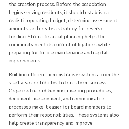
the creation process. Before the association
begins serving residents, it should establish a
realistic operating budget, determine assessment
amounts, and create a strategy for reserve
funding. Strong financial planning helps the
community meet its current obligations while
preparing for future maintenance and capital
improvements.
Building efficient administrative systems from the
start also contributes to long-term success.
Organized record keeping, meeting procedures,
document management, and communication
processes make it easier for board members to
perform their responsibilities. These systems also
help create transparency and improve